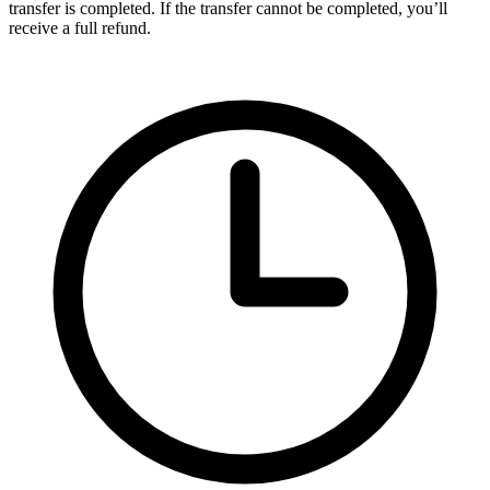
transfer is completed. If the transfer cannot be completed, you’ll
receive a full refund.