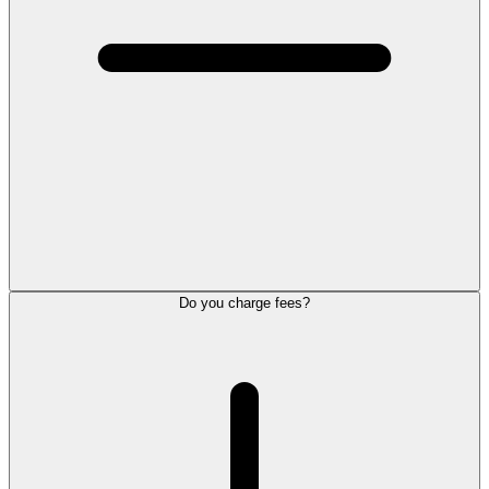
Do you charge fees?