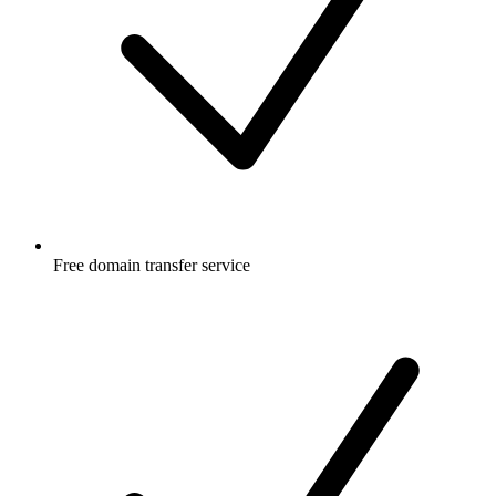
Free
domain transfer service