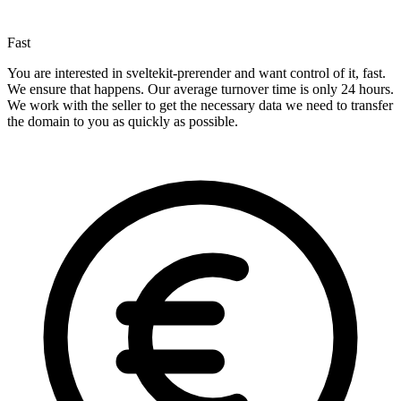
Fast
You are interested in sveltekit-prerender and want control of it, fast.
We ensure that happens. Our average turnover time is only 24 hours.
We work with the seller to get the necessary data we need to transfer
the domain to you as quickly as possible.