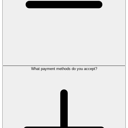
What payment methods do you accept?