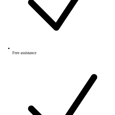
Free
assistance