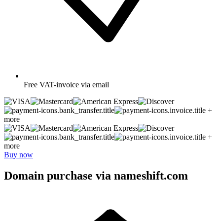
Free
VAT-invoice via email
+
more
+
more
Buy now
Domain purchase via nameshift.com