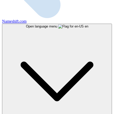
Nameshift.com
Open language menu
en