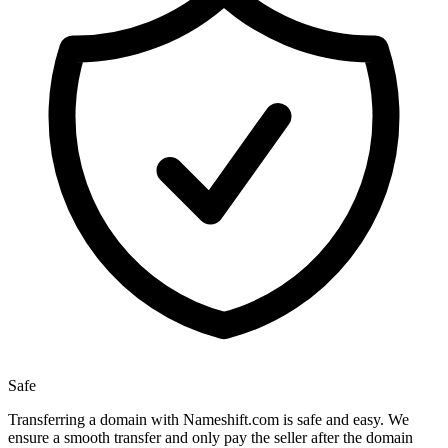
Safe
Transferring a domain with Nameshift.com is safe and easy. We
ensure a smooth transfer and only pay the seller after the domain