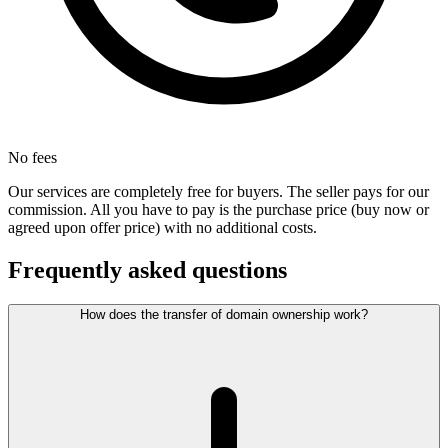
No fees
Our services are completely free for buyers. The seller pays for our
commission. All you have to pay is the purchase price (buy now or
agreed upon offer price) with no additional costs.
Frequently asked questions
How does the transfer of domain ownership work?