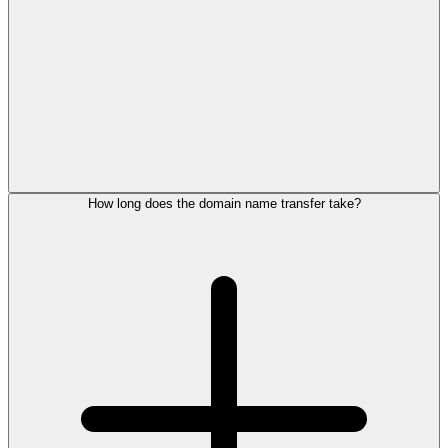
How long does the domain name transfer take?