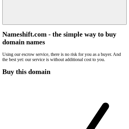
Nameshift.com - the simple way to buy
domain names
Using our escrow service, there is no risk for you as a buyer. And
the best yet: our service is without additional cost to you.
Buy this domain